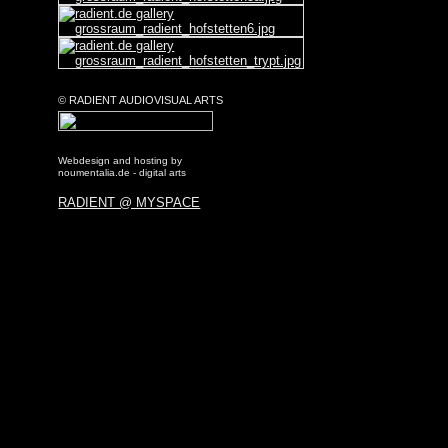
© RADIENT AUDIOVISUAL ARTS
Webdesign and hosting by
noumentalia.de - digital arts
RADIENT @ MYSPACE