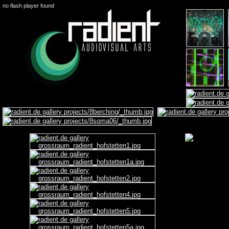
no flash player found